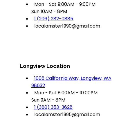
Mon - Sat 9:00AM - 9:00PM
Sun 10AM - 8PM
1 (206) 282-0885
localamster1990@gmail.com
Longview Location
1006 California Way, Longview, WA
98632
Mon - Sat 8:00AM - 10:00PM
Sun 9AM - 8PM
1 (360) 353-3628
localamster1995@gmail.com