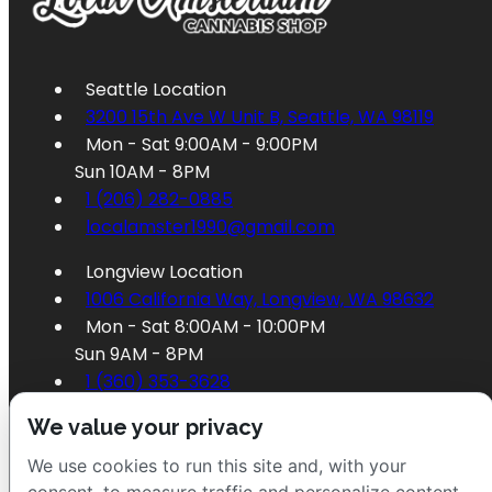
Seattle Location
3200 15th Ave W Unit B, Seattle, WA 98119
Mon - Sat 9:00AM - 9:00PM
Sun 10AM - 8PM
1 (206) 282-0885
localamster1990@gmail.com
Longview Location
1006 California Way, Longview, WA 98632
Mon - Sat 8:00AM - 10:00PM
Sun 9AM - 8PM
1 (360) 353-3628
localamster1995@gmail.com
We value your privacy
We use cookies to run this site and, with your