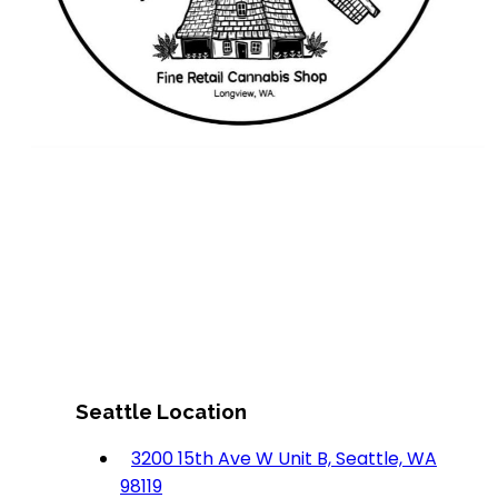
Seattle Location
3200 15th Ave W Unit B, Seattle, WA
98119