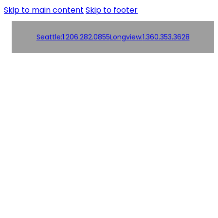
Skip to main content
Skip to footer
Seattle:
1.206.282.0855
Longview:
1.360.353.3628
Order
Products
Products
Online!
Contact us
Contact us