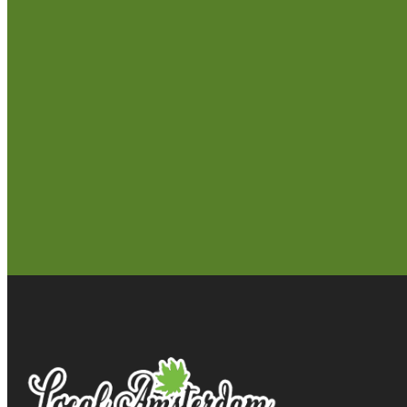
Follow Us!
Seattle
Longview