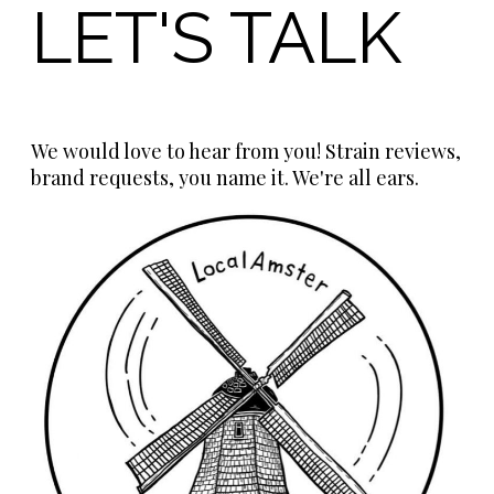
LET'S TALK
We would love to hear from you! Strain reviews,
brand requests, you name it. We're all ears.