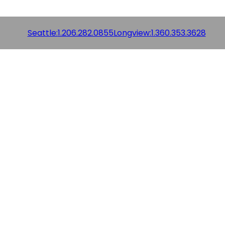
Seattle:
1.206.282.0855
Longview:
1.360.353.3628