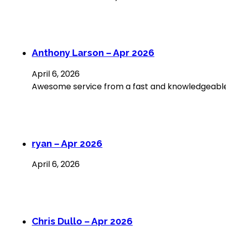
Anthony Larson – Apr 2026
April 6, 2026
Awesome service from a fast and knowledgeable 
ryan – Apr 2026
April 6, 2026
Chris Dullo – Apr 2026