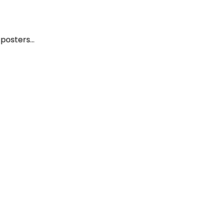
n posters…