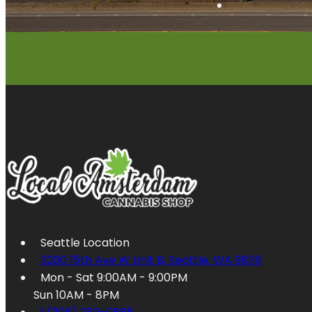
Seattle Location
3200 15th Ave W Unit B, Seattle, WA 98119
Mon - Sat 9:00AM - 9:00PM
Sun 10AM - 8PM