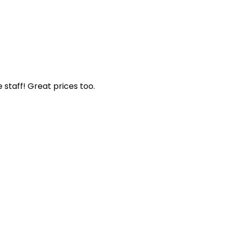
staff! Great prices too.