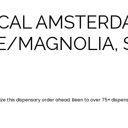
CAL AMSTERD
E/MAGNOLIA, 
ze this dispensary order ahead. Been to over 75+ dispen