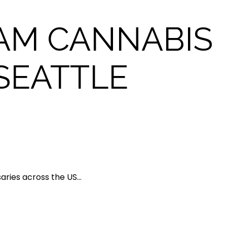
AM CANNABIS
SEATTLE
saries across the US…