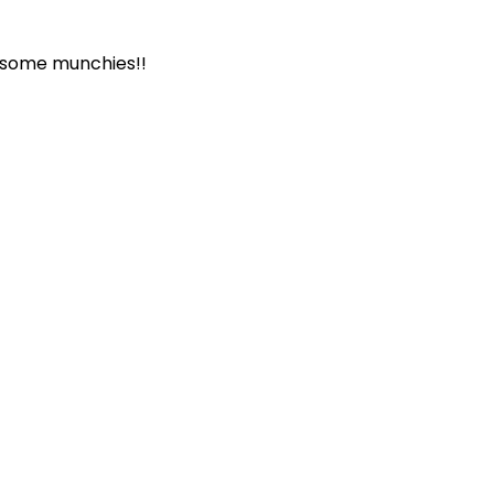
r some munchies!!