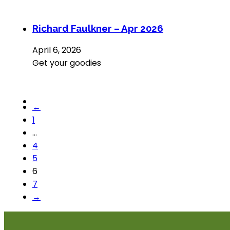
Richard Faulkner – Apr 2026
April 6, 2026
Get your goodies
←
1
…
4
5
6
7
→