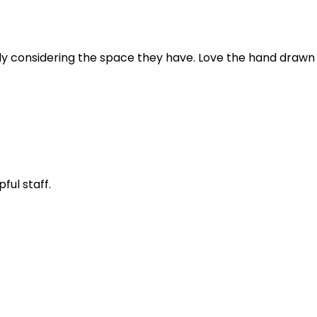
ially considering the space they have. Love the hand draw
ful staff.