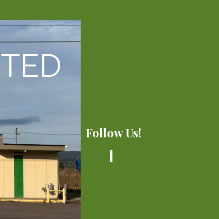
CTED
Follow Us!