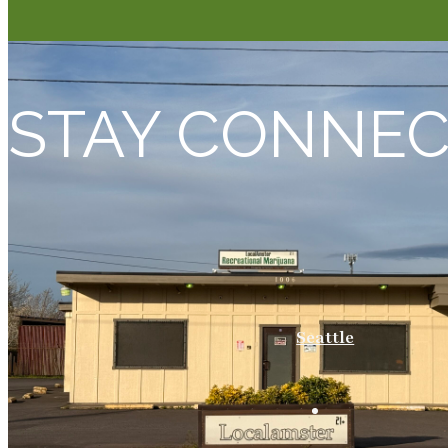
STAY CONNE
Seattle