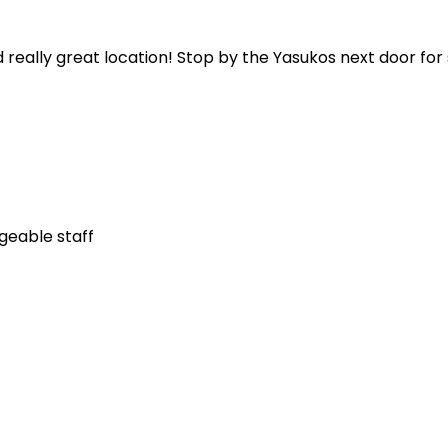
 really great location! Stop by the Yasukos next door fo
geable staff