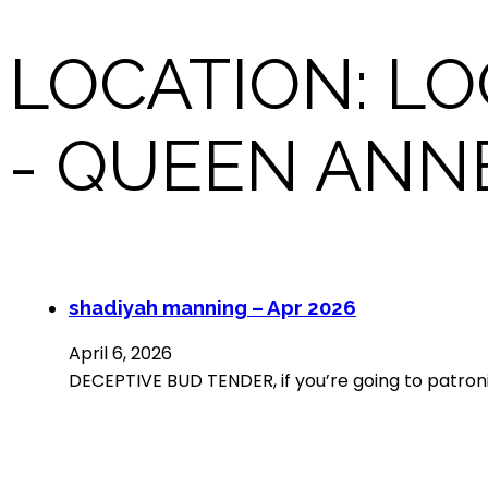
LOCATION:
LO
- QUEEN ANN
shadiyah manning – Apr 2026
April 6, 2026
DECEPTIVE BUD TENDER, if you’re going to patroni