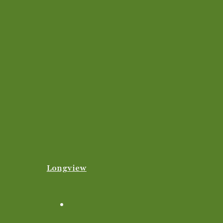
Longview