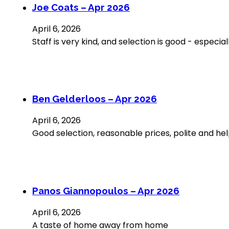
Joe Coats – Apr 2026
April 6, 2026
Staff is very kind, and selection is good - espec
Ben Gelderloos – Apr 2026
April 6, 2026
Good selection, reasonable prices, polite and help
Panos Giannopoulos – Apr 2026
April 6, 2026
A taste of home away from home