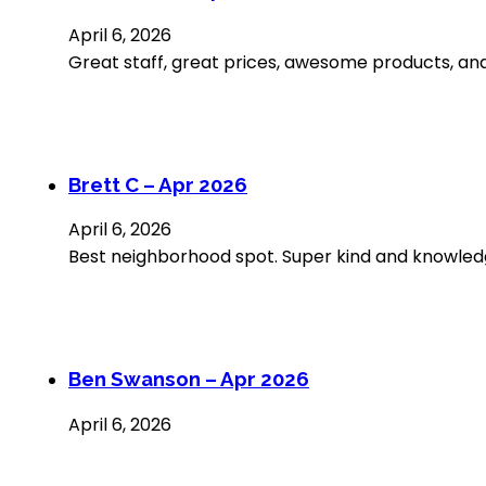
April 6, 2026
Great staff, great prices, awesome products, and
Brett C – Apr 2026
April 6, 2026
Best neighborhood spot. Super kind and knowled
Ben Swanson – Apr 2026
April 6, 2026