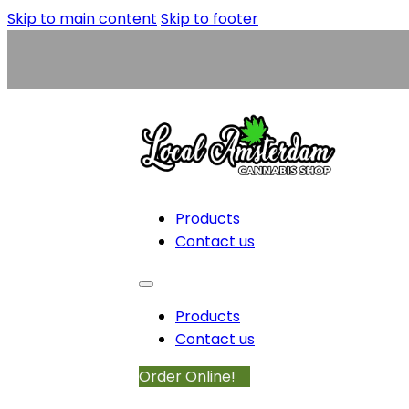
Skip to main content
Skip to footer
Products
Contact us
Products
Contact us
Order Online!