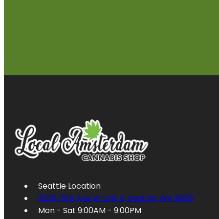
Seattle Location
3200 15th Ave W Unit B, Seattle, WA 98119
Mon - Sat 9:00AM - 9:00PM