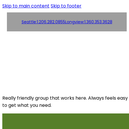
Skip to main content
Skip to footer
Seattle:
1.206.282.0855
Longview:
1.360.353.3628
Order
Products
Products
Online!
Contact us
Contact us
Really friendly group that works here. Always feels easy
to get what you need.