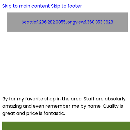
Skip to main content
Skip to footer
Seattle:
1.206.282.0855
Longview:
1.360.353.3628
Order
Products
Products
Online!
Contact us
Contact us
By far my favorite shop in the area. Staff are absolurly
amazing and even remember me by name. Quality is
great and price is fantastic.