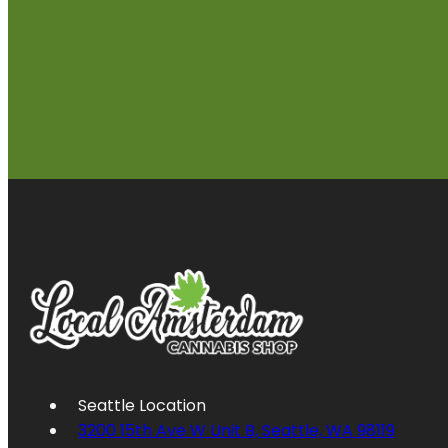
Seattle Location
3200 15th Ave W Unit B, Seattle, WA 98119