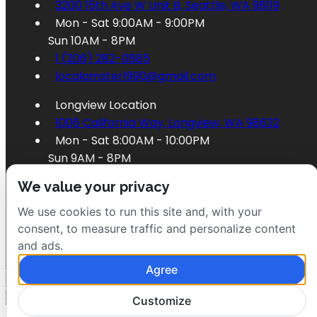
3200 15th Ave W Unit B, Seattle, WA 98119
Mon - Sat 9:00AM - 9:00PM
Sun 10AM - 8PM
1 (206) 282-0885
localamster1990@gmail.com
Longview Location
1006 California Way, Longview, WA 98632
Mon - Sat 8:00AM - 10:00PM
Sun 9AM - 8PM
1 (360) 353-3628
We value your privacy
localamster1995@gmail.com
We use cookies to run this site and, with your
consent, to measure traffic and personalize content
and ads.
Agree
Order Longview
Order Seattle
Customize