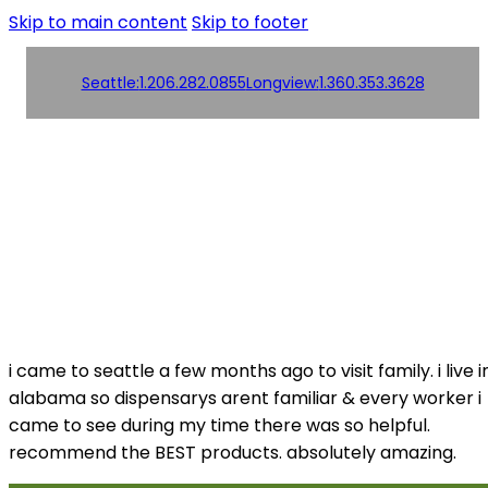
Skip to main content
Skip to footer
Seattle:
1.206.282.0855
Longview:
1.360.353.3628
Order
Products
Products
Online!
Contact us
Contact us
i came to seattle a few months ago to visit family. i live i
alabama so dispensarys arent familiar & every worker i
came to see during my time there was so helpful.
recommend the BEST products. absolutely amazing.