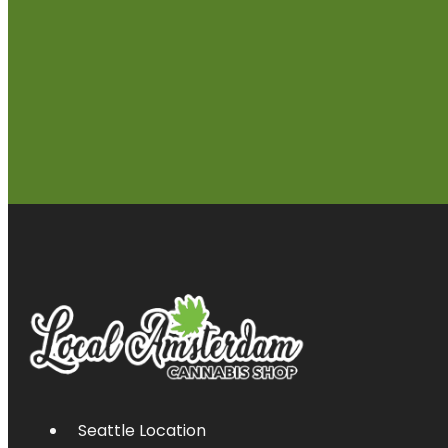
Seattle Location