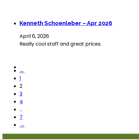
Kenneth Schoenleber – Apr 2026
April 6, 2026
Really cool staff and great prices.
←
1
2
3
4
…
7
→