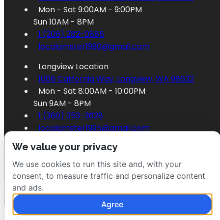
Mon - Sat 9:00AM - 9:00PM
Sun 10AM - 8PM
1 (206) 282-0885
localamster1990@gmail.com
Longview Location
1006 California Way, Longview, WA 98632
Mon - Sat 8:00AM - 10:00PM
Sun 9AM - 8PM
1 (360) 353-3628
localamster1995@gmail.com
We value your privacy
We use cookies to run this site and, with your
consent, to measure traffic and personalize content
Order Longview
and ads.
Order Seattle
Agree