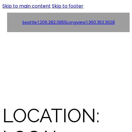
Skip to main content
Skip to footer
Seattle:
1.206.282.0855
Longview:
1.360.353.3628
Order
Products
Products
Online!
Contact us
Contact us
LOCATION: