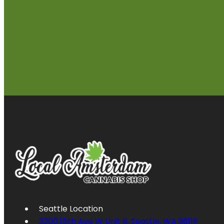
Seattle Location
3200 15th Ave W Unit B, Seattle, WA 98119