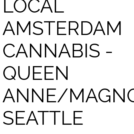
LOCAL
AMSTERDAM
CANNABIS -
QUEEN
ANNE/MAGNO
SEATTLE