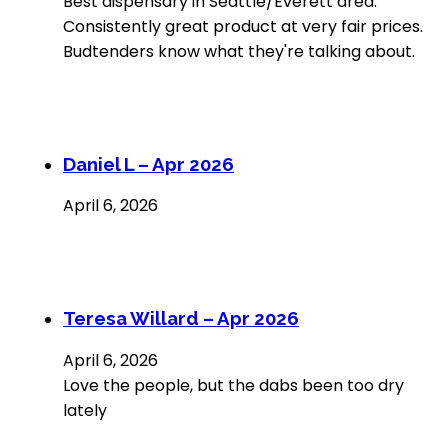
Best dispensary in Seattle/Everett area.
Consistently great product at very fair prices.
Budtenders know what they're talking about.
Daniel L – Apr 2026
April 6, 2026
Teresa Willard – Apr 2026
April 6, 2026
Love the people, but the dabs been too dry
lately