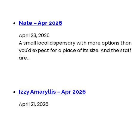
Nate – Apr 2026
April 23, 2026
A small local dispensary with more options than
you'd expect for a place of its size. And the staff
are…
Izzy Amaryllis – Apr 2026
April 21, 2026