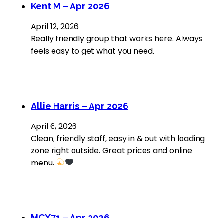
Kent M – Apr 2026
April 12, 2026
Really friendly group that works here. Always
feels easy to get what you need.
Allie Harris – Apr 2026
April 6, 2026
Clean, friendly staff, easy in & out with loading
zone right outside. Great prices and online
menu.
MCX71 – Apr 2026