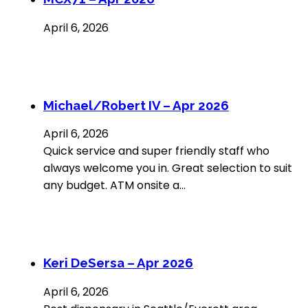
April 6, 2026
Michael/Robert IV – Apr 2026
April 6, 2026
Quick service and super friendly staff who
always welcome you in. Great selection to suit
any budget. ATM onsite a…
Keri DeSersa – Apr 2026
April 6, 2026