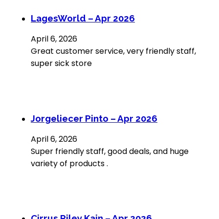
LagesWorld – Apr 2026
April 6, 2026
Great customer service, very friendly staff,
super sick store
Jorgeliecer Pinto – Apr 2026
April 6, 2026
Super friendly staff, good deals, and huge
variety of products .
Cirrus Riley Kain – Apr 2026