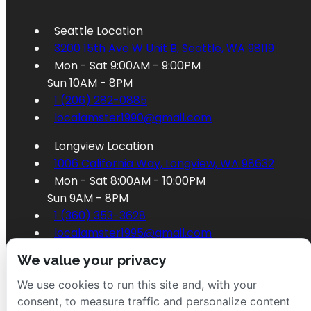
Seattle Location
3200 15th Ave W Unit B, Seattle, WA 98119
Mon - Sat 9:00AM - 9:00PM
Sun 10AM - 8PM
1 (206) 282-0885
localamster1990@gmail.com
Longview Location
1006 California Way, Longview, WA 98632
Mon - Sat 8:00AM - 10:00PM
Sun 9AM - 8PM
1 (360) 353-3628
localamster1995@gmail.com
We value your privacy
We use cookies to run this site and, with your
consent, to measure traffic and personalize content