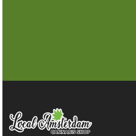
Seattle
Longview