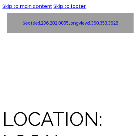
Skip to main content
Skip to footer
Seattle:
1.206.282.0855
Longview:
1.360.353.3628
Order
Products
Products
Online!
Contact us
Contact us
LOCATION: