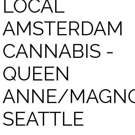
LOCAL
AMSTERDAM
CANNABIS -
QUEEN
ANNE/MAGNO
SEATTLE