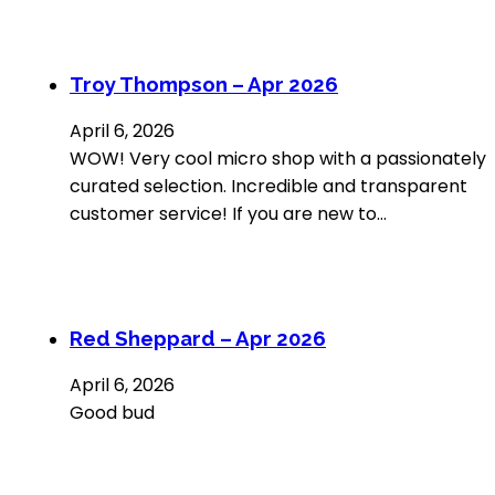
Troy Thompson – Apr 2026
April 6, 2026
WOW! Very cool micro shop with a passionately
curated selection. Incredible and transparent
customer service! If you are new to…
Red Sheppard – Apr 2026
April 6, 2026
Good bud