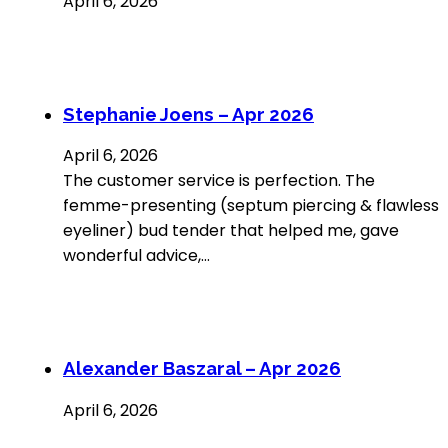
April 6, 2026
Stephanie Joens – Apr 2026
April 6, 2026
The customer service is perfection. The
femme-presenting (septum piercing & flawless
eyeliner) bud tender that helped me, gave
wonderful advice,…
Alexander Baszaral – Apr 2026
April 6, 2026