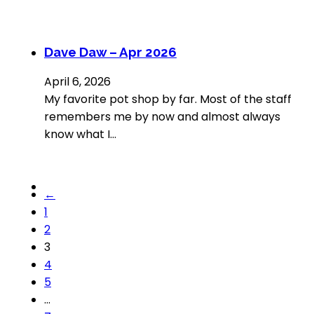
Dave Daw – Apr 2026
April 6, 2026
My favorite pot shop by far. Most of the staff
remembers me by now and almost always
know what I…
←
1
2
3
4
5
…