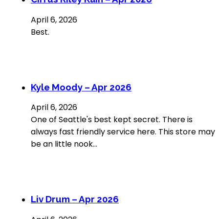
April 6, 2026
Best.
Kyle Moody – Apr 2026
April 6, 2026
One of Seattle's best kept secret. There is
always fast friendly service here. This store may
be an little nook…
Liv Drum – Apr 2026